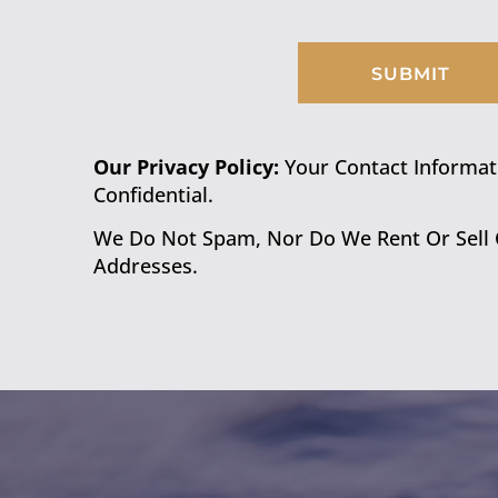
SUBMIT
Our Privacy Policy:
Your Contact Informatio
Confidential.
We Do Not Spam, Nor Do We Rent Or Sell
Addresses.