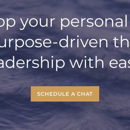
op your personal
urpose-driven t
adership with ea
SCHEDULE A CHAT