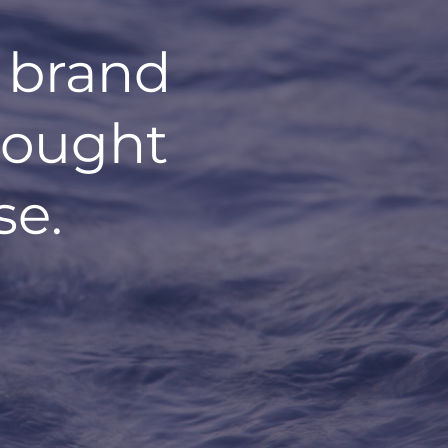
 brand
hought
se.