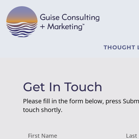
THOUGHT 
Get In Touch
Please fill in the form below, press Submi
touch shortly.