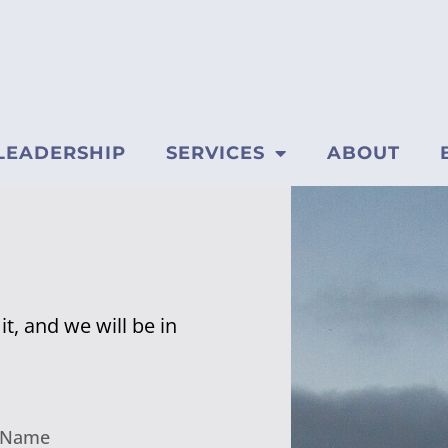
LEADERSHIP
SERVICES
ABOUT
t, and we will be in