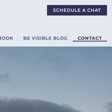
SCHEDULE A CHAT
BOOK
BE VISIBLE BLOG
CONTACT