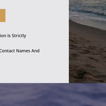
n Is Strictly
 Contact Names And