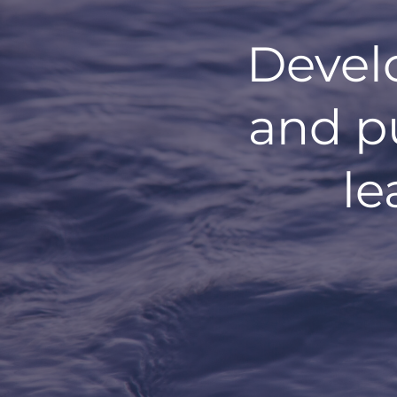
Devel
and p
le