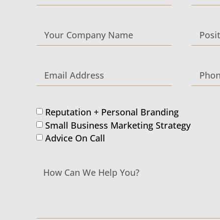
Reputation + Personal Branding
Small Business Marketing Strategy
Advice On Call